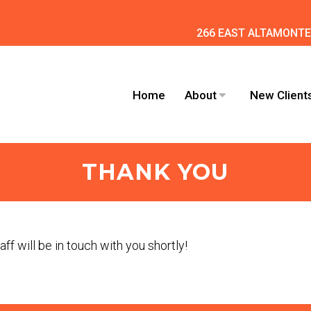
266 EAST ALTAMONTE 
Home
About
New Client
THANK YOU
ff will be in touch with you shortly!