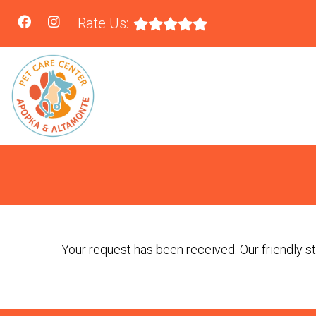
Rate Us:
Your request has been received. Our friendly sta