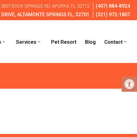
(407) 884-8924
2807 ROCK SPRINGS RD, APOPKA, FL 32712
DRIVE, ALTAMONTE SPRINGS FL, 32701
(321) 972-1807
s
Services
Pet Resort
Blog
Contact