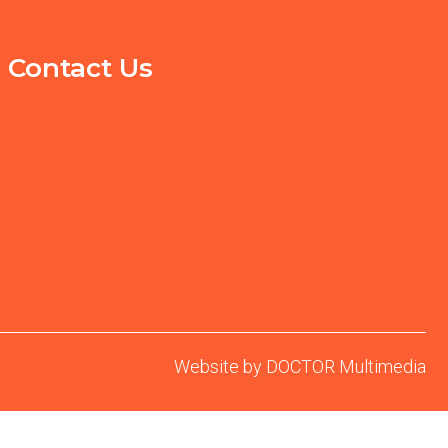
Contact Us
Website by DOCTOR Multimedia