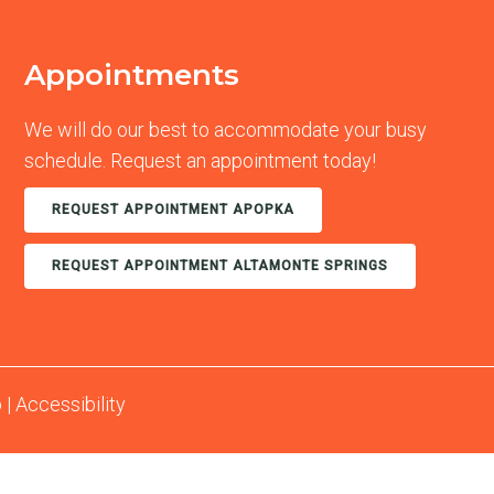
Appointments
We will do our best to accommodate your busy
schedule. Request an appointment today!
REQUEST APPOINTMENT APOPKA
REQUEST APPOINTMENT ALTAMONTE SPRINGS
p
|
Accessibility