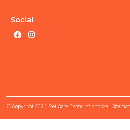
Social
© Copyright 2026. Pet Care Center of Apopka |
Sitema