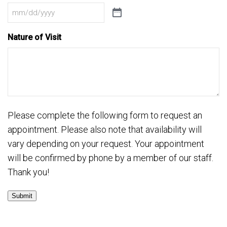
Nature of Visit
Please complete the following form to request an
appointment. Please also note that availability will
vary depending on your request. Your appointment
will be confirmed by phone by a member of our staff.
Thank you!
Submit