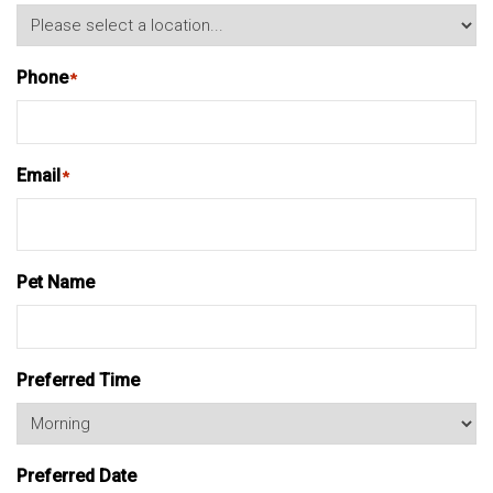
Phone
*
Email
*
Pet Name
Preferred Time
Preferred Date