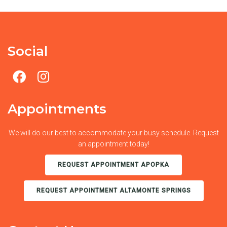
Social
Appointments
We will do our best to accommodate your busy schedule. Request
an appointment today!
REQUEST APPOINTMENT APOPKA
REQUEST APPOINTMENT ALTAMONTE SPRINGS