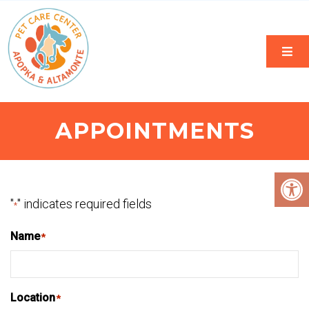
APPOINTMENTS
"
" indicates required fields
*
Name
*
Location
*