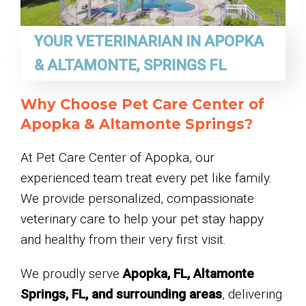
YOUR VETERINARIAN IN APOPKA
& ALTAMONTE, SPRINGS FL
Why Choose Pet Care Center of
Apopka & Altamonte Springs?
At Pet Care Center of Apopka, our
experienced team treat every pet like family.
We provide personalized, compassionate
veterinary care to help your pet stay happy
and healthy from their very first visit.
We proudly serve
Apopka, FL, Altamonte
Springs, FL, and surrounding areas
, delivering