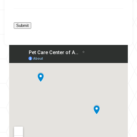
Submit