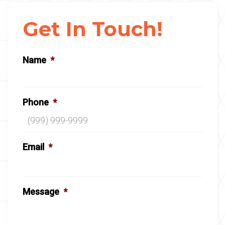
Get In Touch!
Name
*
Phone
*
Email
*
Message
*