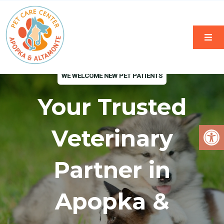
WE WELCOME NEW PET PATIENTS
Your Trusted
Veterinary
Partner in
Apopka &