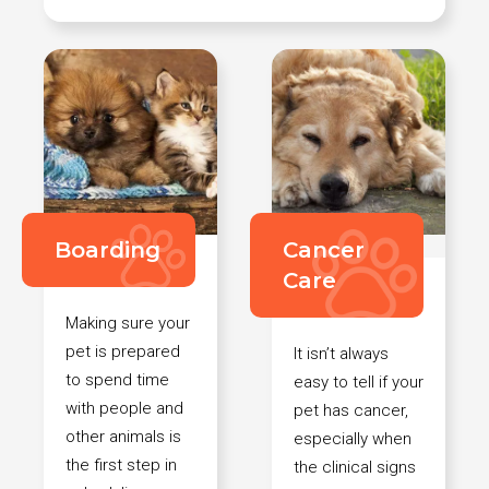
Boarding
Cancer
Care
Making sure your
pet is prepared
It isn’t always
to spend time
easy to tell if your
with people and
pet has cancer,
other animals is
especially when
the first step in
the clinical signs