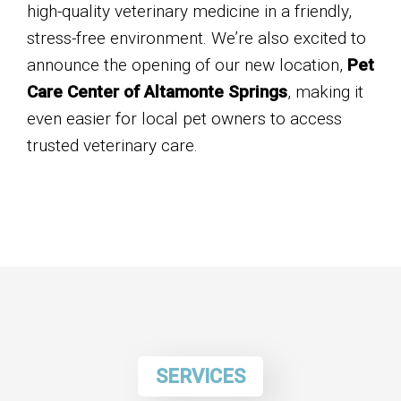
high-quality veterinary medicine in a friendly,
stress-free environment. We’re also excited to
announce the opening of our new location,
Pet
Care Center of Altamonte Springs
, making it
even easier for local pet owners to access
trusted veterinary care.
SERVICES