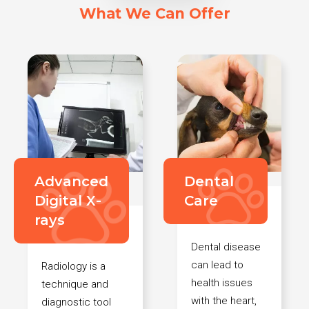
What We Can Offer
Advanced
Dental
Digital X-
Care
rays
Dental disease
can lead to
Radiology is a
health issues
technique and
with the heart,
diagnostic tool