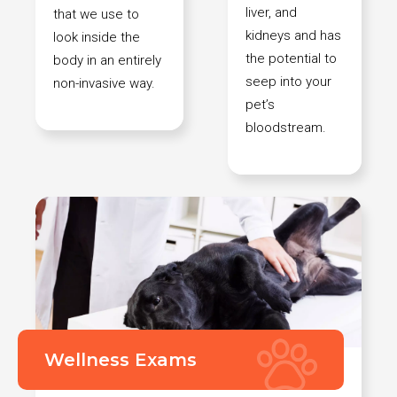
liver, and
that we use to
kidneys and has
look inside the
the potential to
body in an entirely
seep into your
non-invasive way.
pet’s
bloodstream.
Wellness Exams