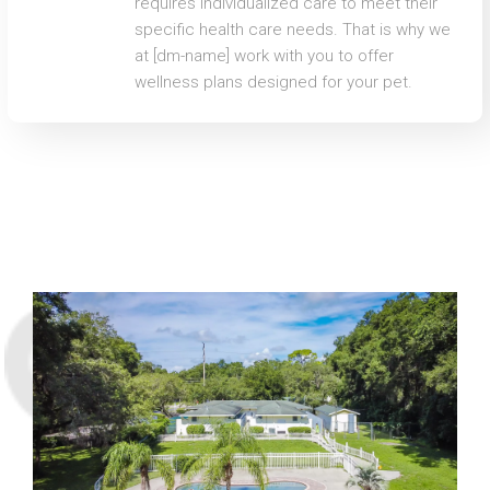
requires individualized care to meet their
specific health care needs. That is why we
at [dm-name] work with you to offer
wellness plans designed for your pet.