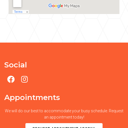
Social
Appointments
We will do our best to accommodate your busy schedule. Request
an appointment today!