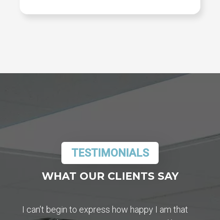
TESTIMONIALS
WHAT OUR CLIENTS SAY
I can’t begin to express how happy I am that